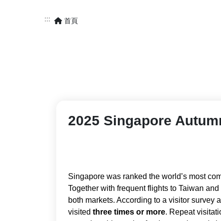
:::
首頁
2025 Singapore Autumn
Singapore was ranked the world’s most comp
Together with frequent flights to Taiwan an
both markets. According to a visitor survey
visited
three times or more
. Repeat visita