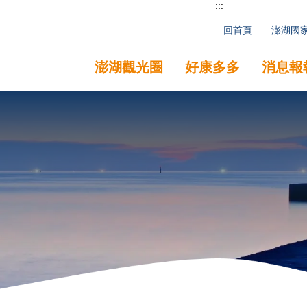
:::
回首頁
澎湖國
澎湖觀光圈
好康多多
消息報