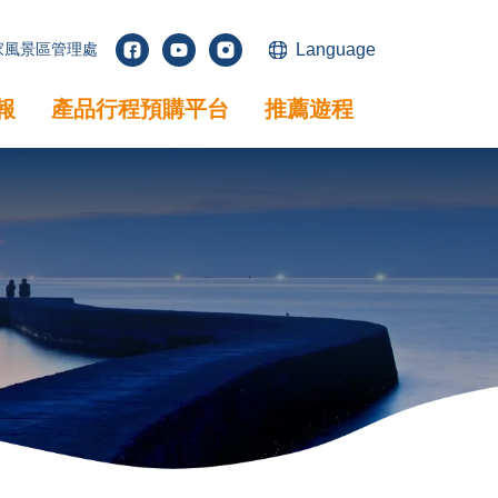
家風景區管理處
Language
facebook
youtube
instagram
報
產品行程預購平台
推薦遊程