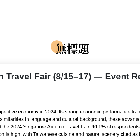
無標題
 Travel Fair (8/15–17) — Event R
etitive economy in 2024. Its strong economic performance tran
d similarities in language and cultural background, these adva
 at the 2024 Singapore Autumn Travel Fair,
90.1%
of respondents
tion is high, with Taiwanese cuisine and natural scenery cited a