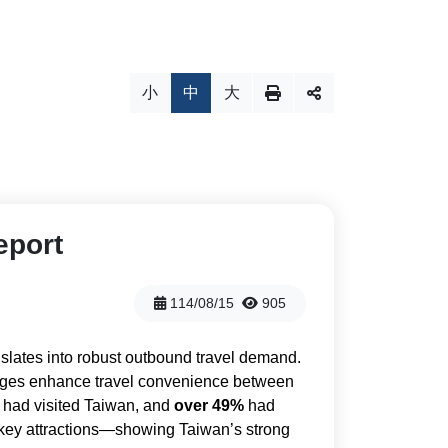
小
中
大
eport
114/08/15
905
slates into robust outbound travel demand.
ntages enhance travel convenience between
 had visited Taiwan, and
over 49%
had
s key attractions—showing Taiwan’s strong