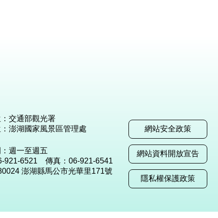
位：交通部觀光署
位：澎湖國家風景區管理處
網站安全政策
間：週一至週五
網站資料開放宣告
921-6521 傳真：06-921-6541
80024 澎湖縣馬公市光華里171號
隱私權保護政策