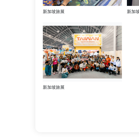
新加坡旅展
新加
新加坡旅展