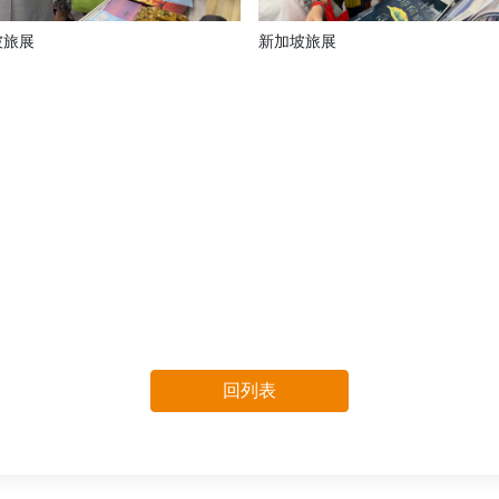
坡旅展
新加坡旅展
回列表