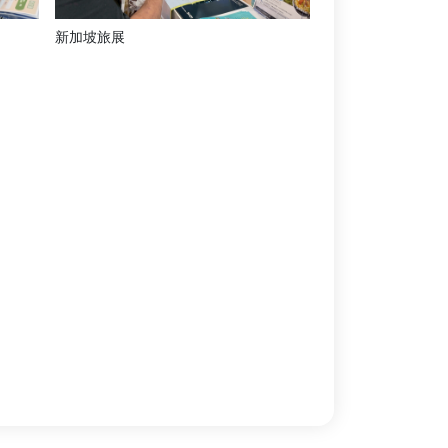
新加坡旅展