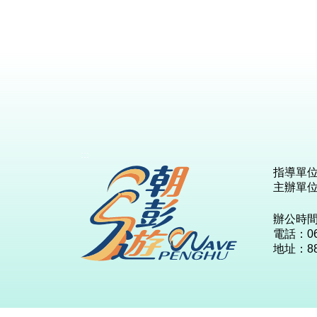
:::
指導單
主辦單
辦公時
電話：06-
地址：8