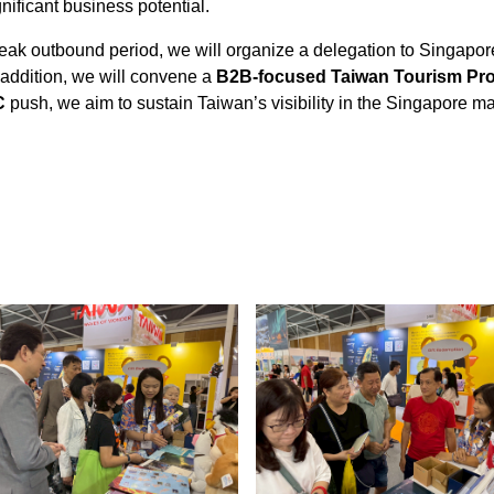
ificant business potential.
eak outbound period, we will organize a delegation to Singapo
In addition, we will convene a
B2B-focused Taiwan Tourism Pr
C
push, we aim to sustain Taiwan’s visibility in the Singapore 