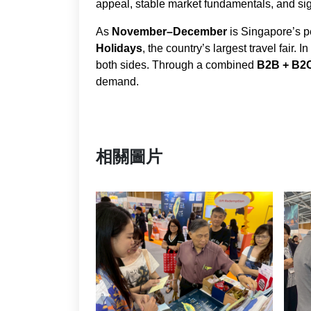
appeal, stable market fundamentals, and sign
As
November–December
is Singapore’s p
Holidays
, the country’s largest travel fair. 
both sides. Through a combined
B2B + B2
demand.
相關圖片