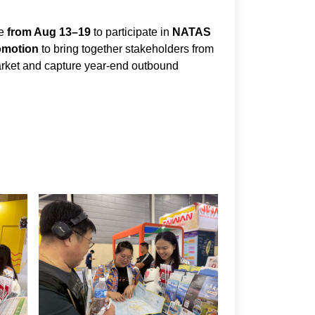
re
from Aug 13–19
to participate in
NATAS
omotion
to bring together stakeholders from
market and capture year-end outbound