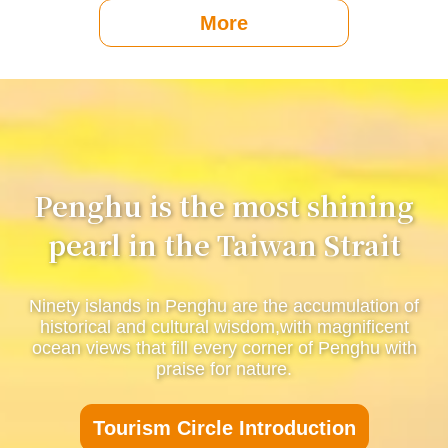
More
Penghu is the most shining
pearl in the Taiwan Strait
Ninety islands in Penghu are the accumulation of
historical and cultural wisdom,with magnificent
ocean views that fill every corner of Penghu with
praise for nature.
Tourism Circle Introduction