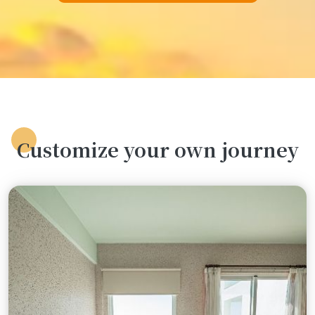
Customize your own journey