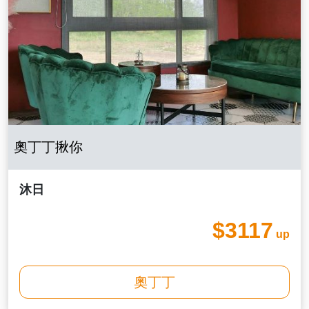
奧丁丁揪你
沐日
$3117
up
奧丁丁