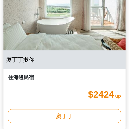
奧丁丁揪你
住海邊民宿
$2424
up
奧丁丁