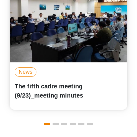
News
The first cadre meeting
(6/13)_meeting minutes