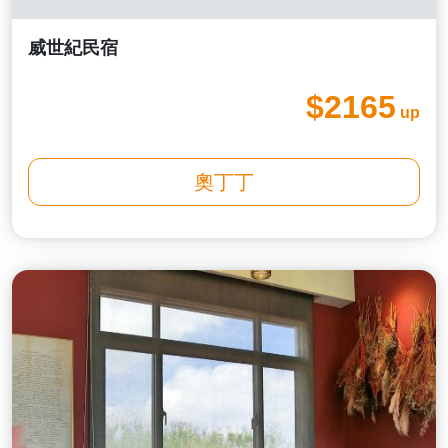
威世紀民宿
$2165
up
奧丁丁