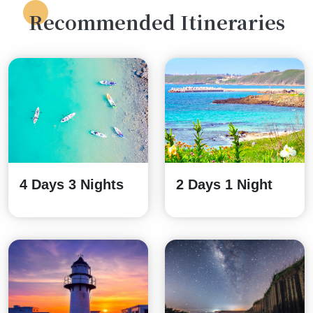
Recommended Itineraries
4 Days 3 Nights
2 Days 1 Night