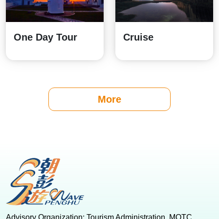
One Day Tour
Cruise
More
:::
Advisory Organization: Tourism Administration, MOTC