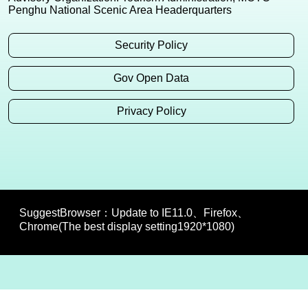
Penghu National Scenic Area Headerquarters
Security Policy
Gov Open Data
Privacy Policy
SuggestBrowser：Update to IE11.0、Firefox、
Chrome(The best display setting1920*1080)