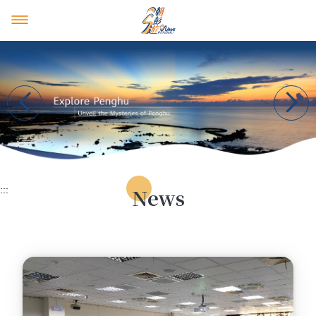
Penghu Tourism Union
News & Events
Introduction
Recommended Itineraries
Tourism Union Members
News
Event Highlights
4 Days 3 Nights
Home
Official website
:::
News
3 Days 2 Nights
中文
日本語
2 Days 1 Night
facebook
youtube
instagram
One Day Tour
Half Day Tour