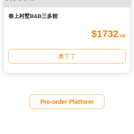
春上村墅B&B三多館
$1732
up
奧丁丁
Pre-order Platform