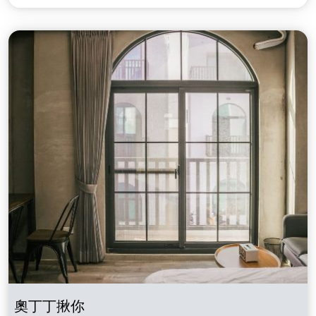
奧丁丁揪你