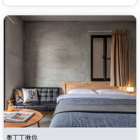
奧丁丁揪你